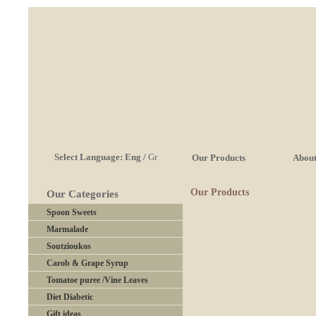
Select Language:
Eng
/
Gr
Our Products
About
Our Products
Our Categories
Spoon Sweets
Marmalade
Soutzioukos
Carob & Grape Syrup
Tomatoe puree /Vine Leaves
Diet Diabetic
Gift ideas