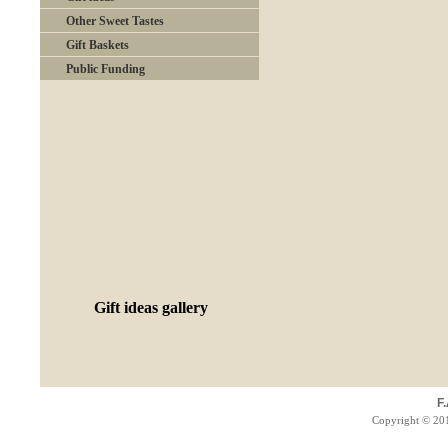
Other Sweet Tastes
Gift Baskets
Public Funding
Gift ideas gallery
F
Copyright © 201