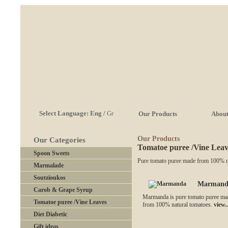
Select Language:
Eng
/
Gr
Our Products
About
Our Products
Our Categories
Tomatoe puree /Vine Leav
Spoon Sweets
Pure tomato puree made from 100% na
Marmalade
Soutzioukos
Marmand
Carob & Grape Syrup
Marmanda is pure tomato puree ma
Tomatoe puree /Vine Leaves
from 100% natural tomatoes.
view..
Diet Diabetic
Gift ideas