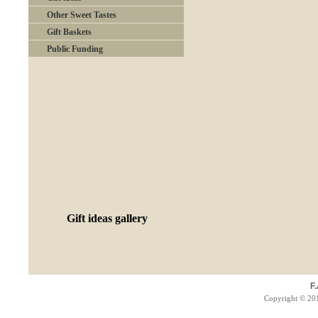
Other Sweet Tastes
Gift Baskets
Public Funding
Gift ideas gallery
F
Copyright © 201